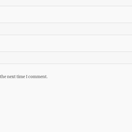
 the next time I comment.