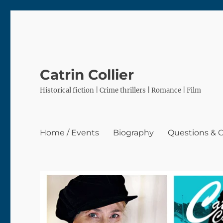
Catrin Collier
Historical fiction | Crime thrillers | Romance | Film
Home / Events
Biography
Questions &