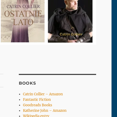
BOOKS
Catrin Collier – Amazon
Fantastic Fiction
Goodreads Books
Katherine John – Amazon
Wikipedia entry