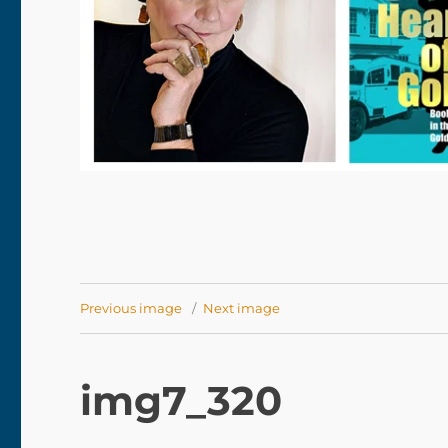
Previous image
Next image
img7_320