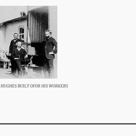
 HUGHES BUILT OFOR HIS WORKERS