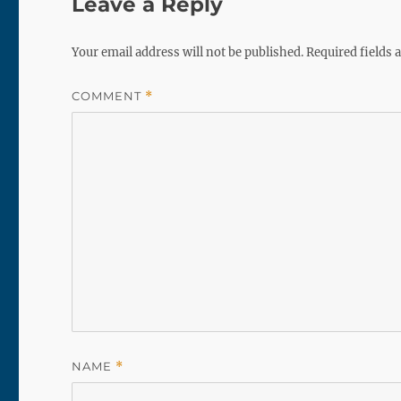
Leave a Reply
Your email address will not be published.
Required fields
COMMENT
*
NAME
*