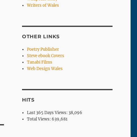
Writers of Wales
OTHER LINKS
Poetry Publisher
Steve ebook Covers
Tanabi Films
Web Design Wales
HITS
Last 365 Days Views:
38,096
Total Views:
639,681