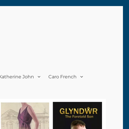
Katherine John
Caro French