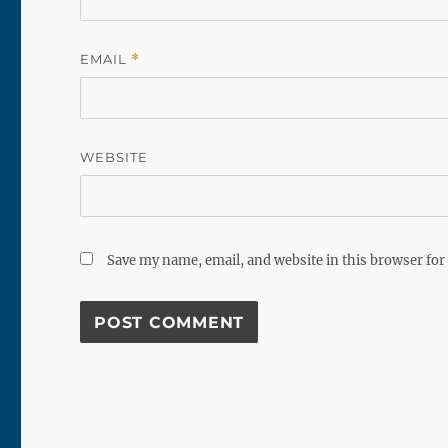
EMAIL
*
WEBSITE
Save my name, email, and website in this browser for