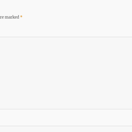
 are marked
*