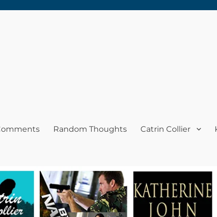
 Comments
Random Thoughts
Catrin Collier