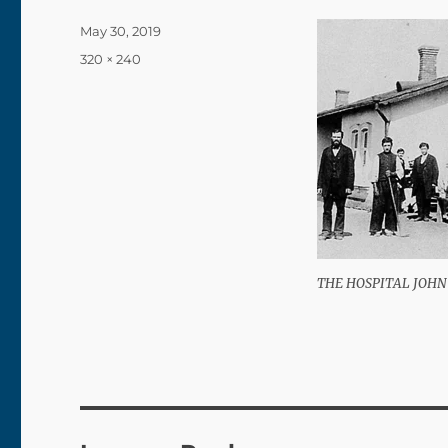
Posted
May 30, 2019
on
Full
320 × 240
size
THE HOSPITAL JOHN