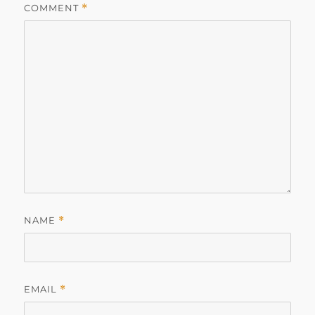
COMMENT
*
NAME
*
EMAIL
*