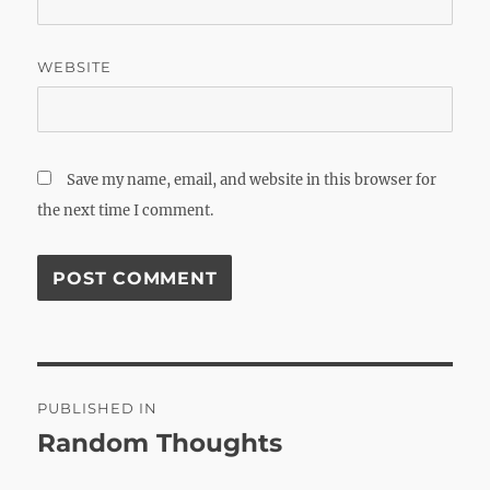
WEBSITE
Save my name, email, and website in this browser for
the next time I comment.
Post
PUBLISHED IN
navigation
Random Thoughts