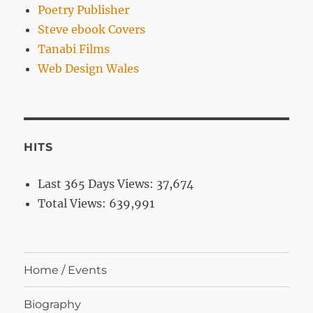
Poetry Publisher
Steve ebook Covers
Tanabi Films
Web Design Wales
HITS
Last 365 Days Views:
37,674
Total Views:
639,991
Home / Events
Biography