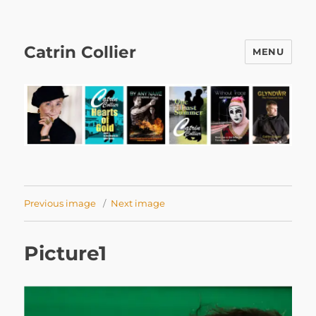
Catrin Collier
MENU
Previous image
Next image
Picture1