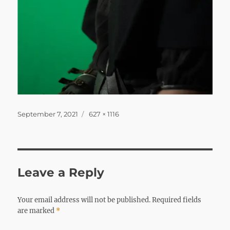
Posted
Full
September 7, 2021
627 × 1116
on
size
Leave a Reply
Your email address will not be published.
Required fields
are marked
*