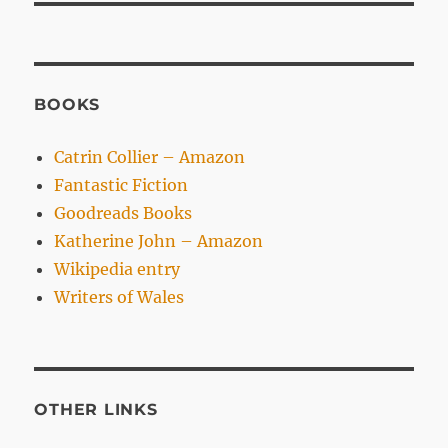
BOOKS
Catrin Collier – Amazon
Fantastic Fiction
Goodreads Books
Katherine John – Amazon
Wikipedia entry
Writers of Wales
OTHER LINKS