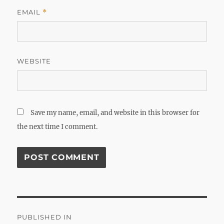
EMAIL
*
WEBSITE
Save my name, email, and website in this browser for
the next time I comment.
Post
PUBLISHED IN