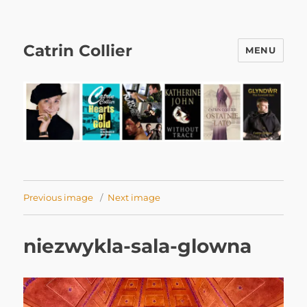
Catrin Collier
MENU
Previous image
Next image
niezwykla-sala-glowna