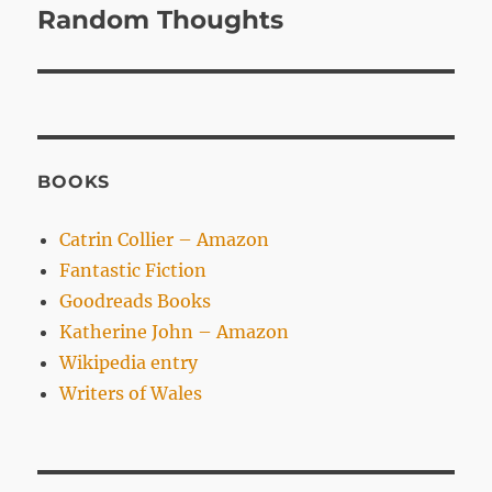
navigation
Random Thoughts
BOOKS
Catrin Collier – Amazon
Fantastic Fiction
Goodreads Books
Katherine John – Amazon
Wikipedia entry
Writers of Wales