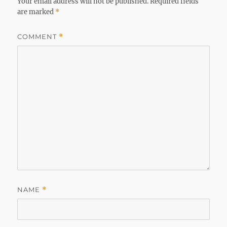
Your email address will not be published.
Required fields
are marked
*
COMMENT
*
NAME
*