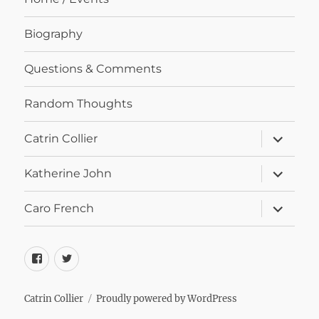
Biography
Questions & Comments
Random Thoughts
expand
Catrin Collier
child
menu
expand
Katherine John
child
menu
expand
Caro French
child
menu
Facebook
Twitter
Catrin Collier
Proudly powered by WordPress