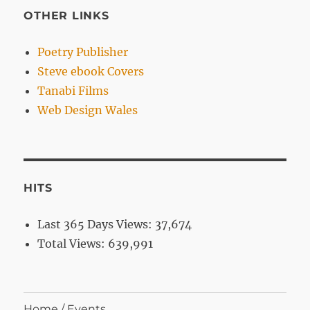
OTHER LINKS
Poetry Publisher
Steve ebook Covers
Tanabi Films
Web Design Wales
HITS
Last 365 Days Views:
37,674
Total Views:
639,991
Home / Events