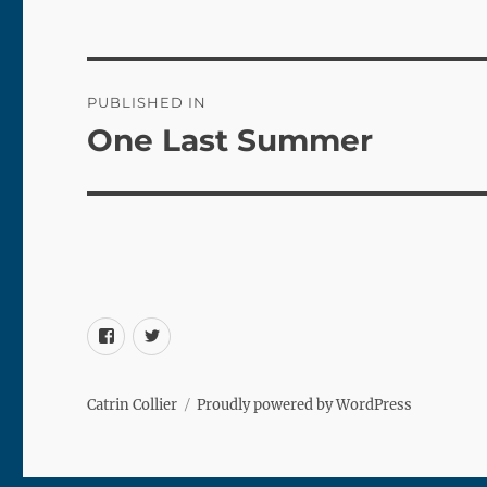
Post
PUBLISHED IN
navigation
One Last Summer
Facebook
Twitter
Catrin Collier
Proudly powered by WordPress