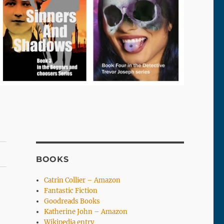
BOOKS
Catrin Collier – Amazon
Fantastic Fiction
Goodreads Books
Katherine John – Amazon
Wikipedia entry