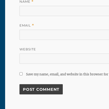
NAME
*
EMAIL
*
WEBSITE
Save my name, email, and website in this browser for