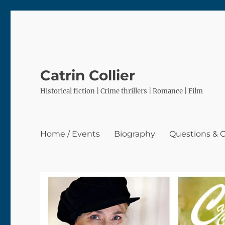
Catrin Collier
Historical fiction | Crime thrillers | Romance | Film
Home / Events
Biography
Questions &