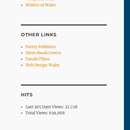
Writers of Wales
OTHER LINKS
Poetry Publisher
Steve ebook Covers
Tanabi Films
Web Design Wales
HITS
Last 365 Days Views:
37,728
Total Views:
639,868