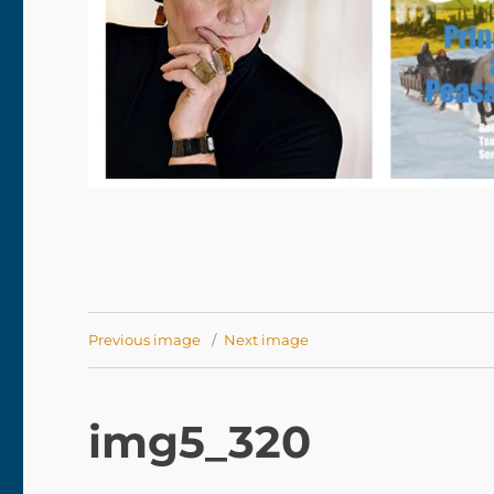
Previous image
Next image
img5_320