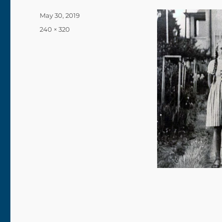
Posted
May 30, 2019
on
Full
240 × 320
size