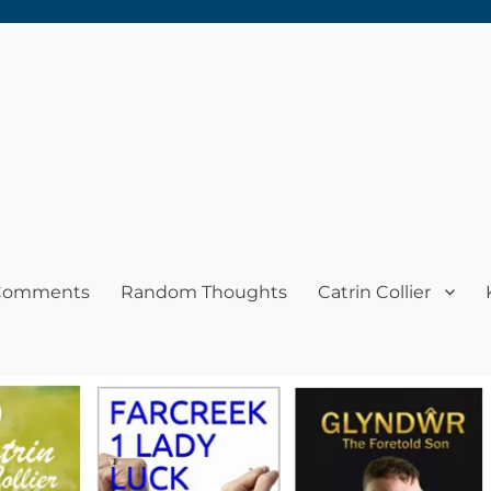
 Comments
Random Thoughts
Catrin Collier