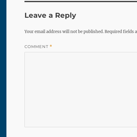
Leave a Reply
Your email address will not be published.
Required fields
COMMENT
*