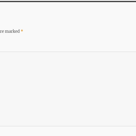
 are marked
*