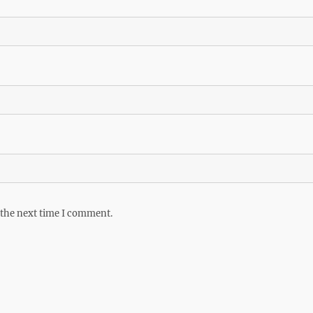
 the next time I comment.