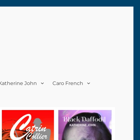
Katherine John
Caro French