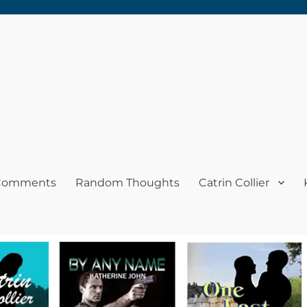
 Comments
Random Thoughts
Catrin Collier