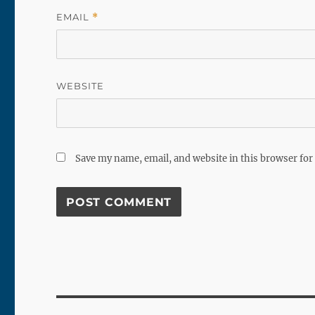
EMAIL
*
WEBSITE
Save my name, email, and website in this browser for
Post