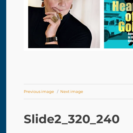
Previous image
Next image
Slide2_320_240