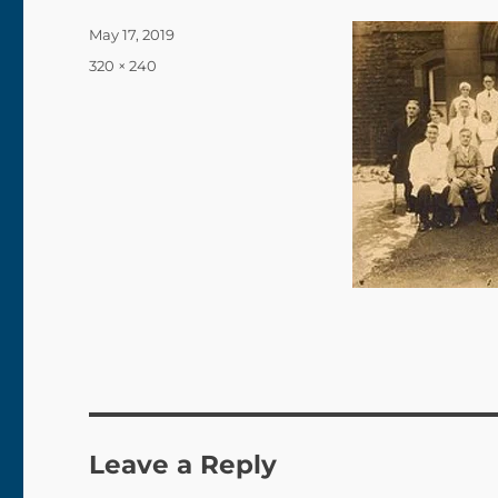
Posted
May 17, 2019
on
Full
320 × 240
size
Leave a Reply