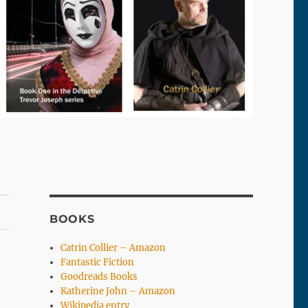
BOOKS
Catrin Collier – Amazon
Fantastic Fiction
Goodreads Books
Katherine John – Amazon
Wikipedia entry