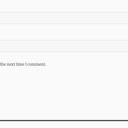
 the next time I comment.