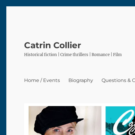
Catrin Collier
Historical fiction | Crime thrillers | Romance | Film
Home / Events
Biography
Questions &