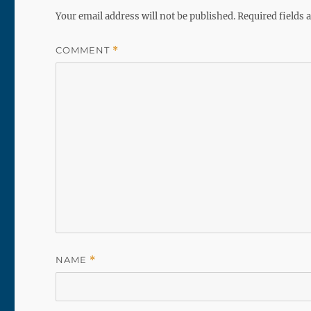
Your email address will not be published.
Required fields
COMMENT
*
NAME
*