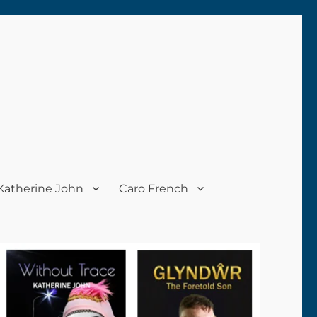
Katherine John
Caro French