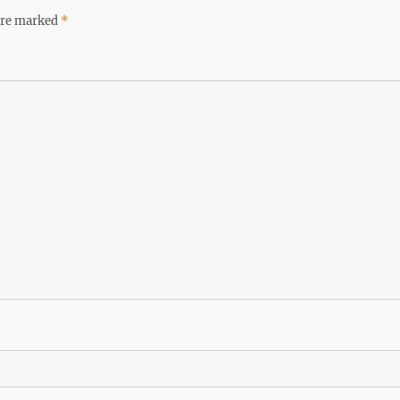
 are marked
*