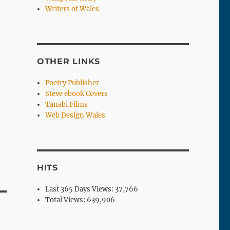
Writers of Wales
OTHER LINKS
Poetry Publisher
Steve ebook Covers
Tanabi Films
Web Design Wales
HITS
Last 365 Days Views:
37,766
Total Views:
639,906