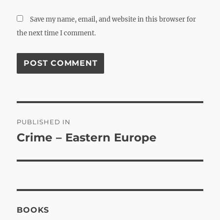
Save my name, email, and website in this browser for
the next time I comment.
Post
PUBLISHED IN
navigation
Crime – Eastern Europe
BOOKS