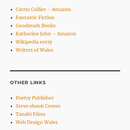
Catrin Collier – Amazon
Fantastic Fiction
Goodreads Books
Katherine John – Amazon
Wikipedia entry
Writers of Wales
OTHER LINKS
Poetry Publisher
Steve ebook Covers
Tanabi Films
Web Design Wales