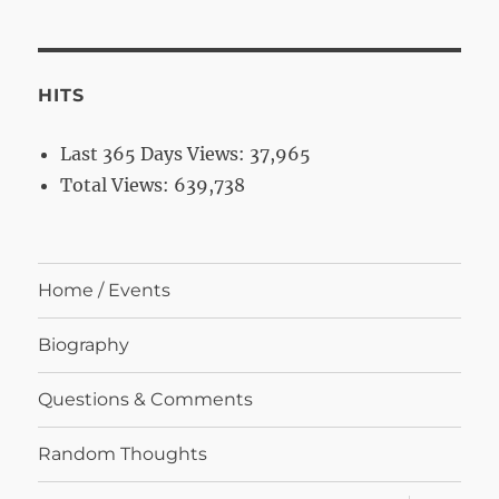
HITS
Last 365 Days Views:
37,965
Total Views:
639,738
Home / Events
Biography
Questions & Comments
Random Thoughts