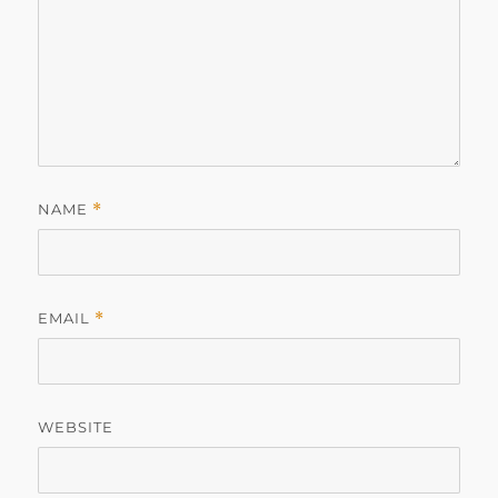
NAME
*
EMAIL
*
WEBSITE