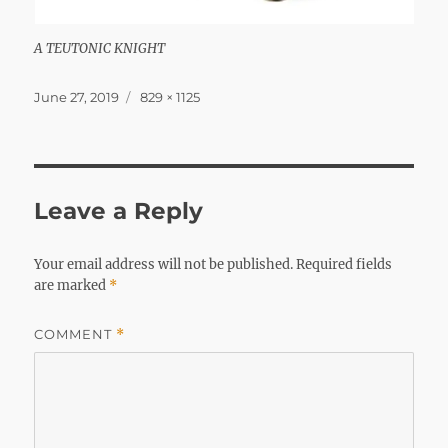
A TEUTONIC KNIGHT
Posted
Full
June 27, 2019
829 × 1125
on
size
Leave a Reply
Your email address will not be published.
Required fields
are marked
*
COMMENT
*