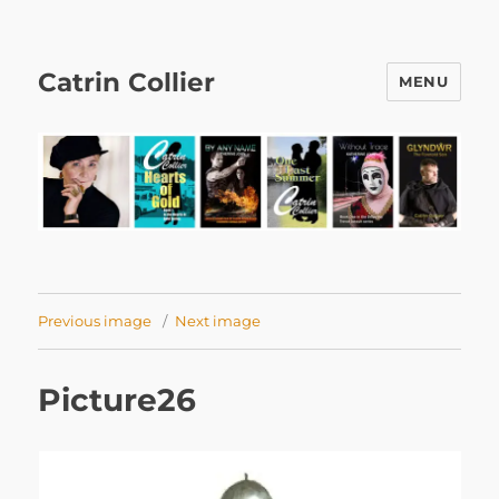
Catrin Collier
MENU
Previous image
Next image
Picture26