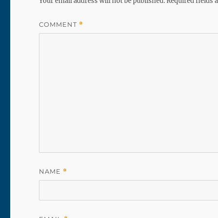
Your email address will not be published.
Required fields
COMMENT
*
NAME
*