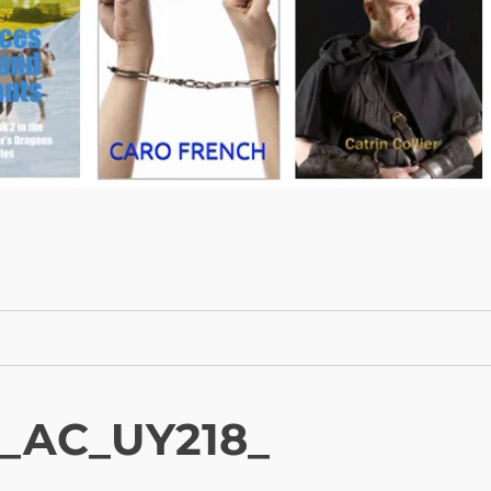
._AC_UY218_