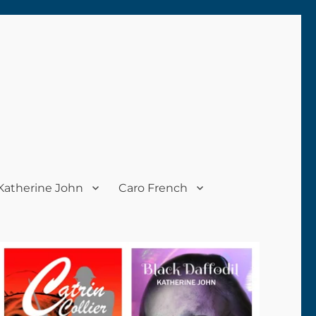
Katherine John
Caro French