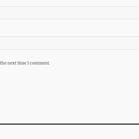
 the next time I comment.