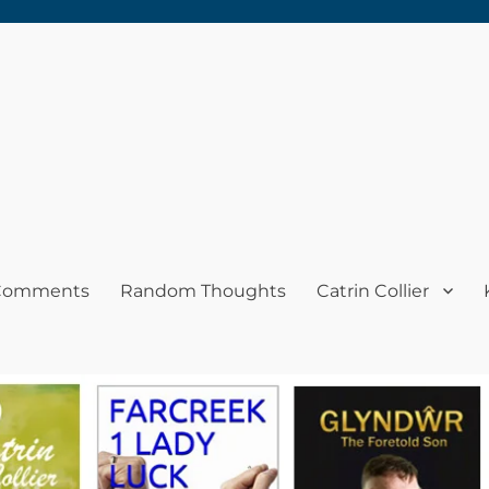
 Comments
Random Thoughts
Catrin Collier