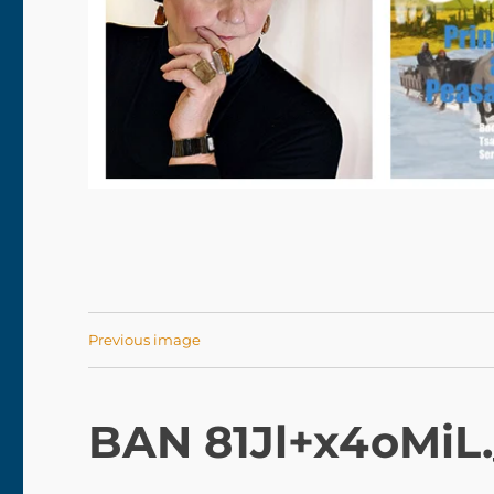
Previous image
BAN 81Jl+x4oMiL