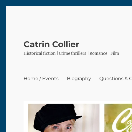
Catrin Collier
Historical fiction | Crime thrillers | Romance | Film
Home / Events
Biography
Questions &