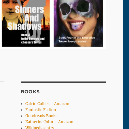
BOOKS
Catrin Collier – Amazon
Fantastic Fiction
Goodreads Books
Katherine John – Amazon
Wikipedia entry