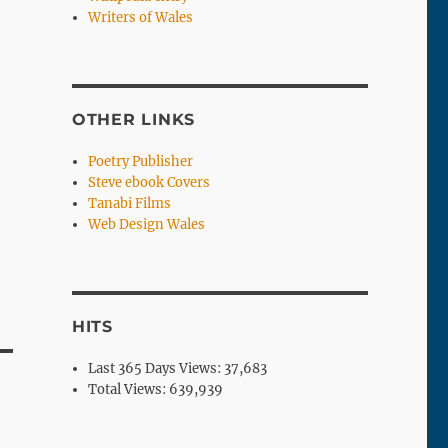
Writers of Wales
OTHER LINKS
Poetry Publisher
Steve ebook Covers
Tanabi Films
Web Design Wales
HITS
Last 365 Days Views:
37,683
Total Views:
639,939