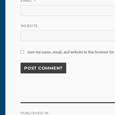
EMAIL
*
WEBSITE
Save my name, email, and website in this browser for
Post
PUBLISHED IN