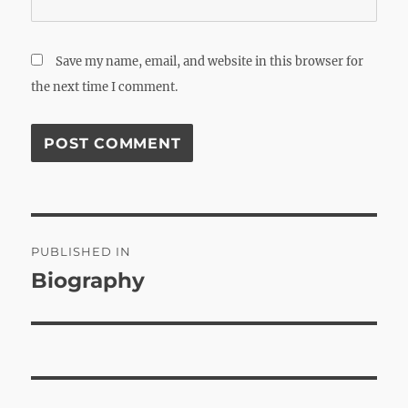
Save my name, email, and website in this browser for
the next time I comment.
Post
PUBLISHED IN
navigation
Biography