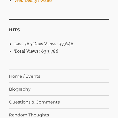
Web Design Wales
HITS
Last 365 Days Views:
37,646
Total Views:
639,786
Home / Events
Biography
Questions & Comments
Random Thoughts