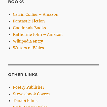
BOOKS
Catrin Collier – Amazon
Fantastic Fiction
Goodreads Books
Katherine John – Amazon
Wikipedia entry
Writers of Wales
OTHER LINKS
Poetry Publisher
Steve ebook Covers
Tanabi Films