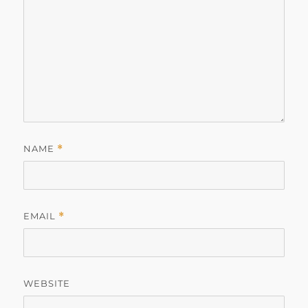
NAME
*
EMAIL
*
WEBSITE