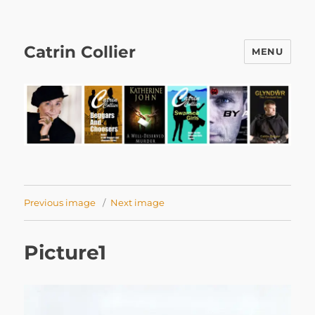
Catrin Collier
MENU
Previous image
Next image
Picture1