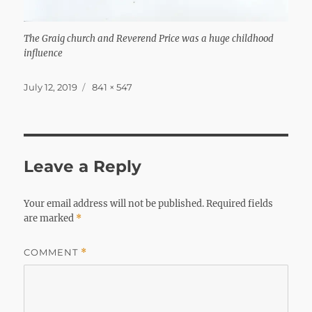
The Graig church and Reverend Price was a huge childhood
influence
Posted
Full
July 12, 2019
841 × 547
on
size
Leave a Reply
Your email address will not be published.
Required fields
are marked
*
COMMENT
*